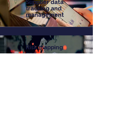
Supplier data
tracking and
management
Risk mapping
and
dependency
analysis
Contact us
Our projects