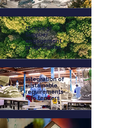
(Scope 3)
Supplier
engagement
programmes
Integration of
sustainable
requirements
into tenders