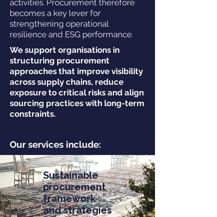
activities. Procurement therefore
becomes a key lever for
strengthening operational
resilience and ESG performance.
We support organisations in
structuring procurement
approaches that improve visibility
across supply chains, reduce
exposure to critical risks and align
sourcing practices with long-term
constraints.
Our services include:
Sustainable
procurement
framework
and strategies