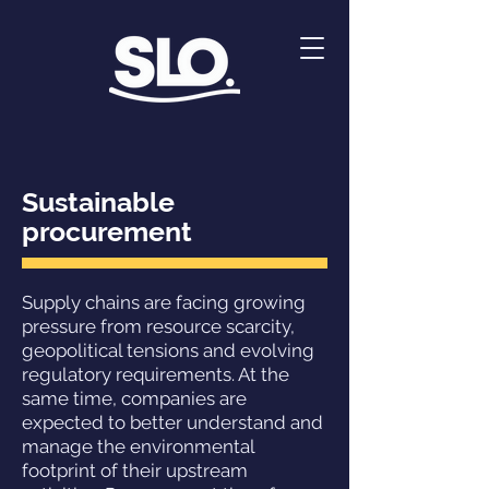
Sustainable
procurement
Supply chains are facing growing
pressure from resource scarcity,
geopolitical tensions and evolving
regulatory requirements. At the
same time, companies are
expected to better understand and
manage the environmental
footprint of their upstream