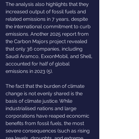
The analysis also highlights that they 
increased output of fossil fuels and 
related emissions in 7 years, despite 
the international commitment to curb 
emissions. Another 2025 report from 
the Carbon Majors project revealed 
that only 36 companies, including 
Saudi Aramco, ExxonMobil, and Shell, 
accounted for half of global 
emissions in 2023 (5).
The fact that the burden of climate 
change is not evenly shared is the 
basis of climate justice. While 
industrialised nations and large 
corporations have reaped economic 
benefits from fossil fuels, the most 
severe consequences (such as rising 
sea levels, droughts, and extreme 