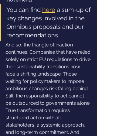
You can find 
here
 a sum-up of 
key changes involved in the 
Omnibus proposals and our 
recommendations.
And so, the triangle of inaction 
continues. Companies that have relied 
solely on strict EU regulations to drive 
their sustainability transitions now 
face a shifting landscape. Those 
waiting for policymakers to impose 
ambitious changes risk falling behind. 
Still, the responsibility to act cannot 
be outsourced to governments alone. 
True transformation requires 
structured action with all 
stakeholders, a systemic approach, 
and long-term commitment. And 