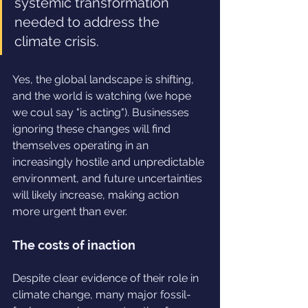
systemic transformation 
needed to address the 
climate crisis.
Yes, the global landscape is shifting, 
and the world is watching (we hope 
we coul say "is acting"). Businesses 
ignoring these changes will find 
themselves operating in an 
increasingly hostile and unpredictable 
environment, and future uncertainties 
will likely increase, making action 
more urgent than ever.
The costs of inaction
Despite clear evidence of their role in 
climate change, many major fossil-