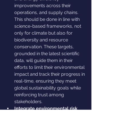
improvements across their 
operations, and supply chains. 
This should be done in line with 
science-based frameworks, not 
only for climate but also for 
biodiversity and resource 
conservation. These targets, 
grounded in the latest scientific 
data, will guide them in their 
efforts to limit their environmental 
impact and track their progress in 
real-time, ensuring they meet 
global sustainability goals while 
reinforcing trust among 
stakeholders.
Integrate environmental risk 
management into their 
business strategy: 
businesses 