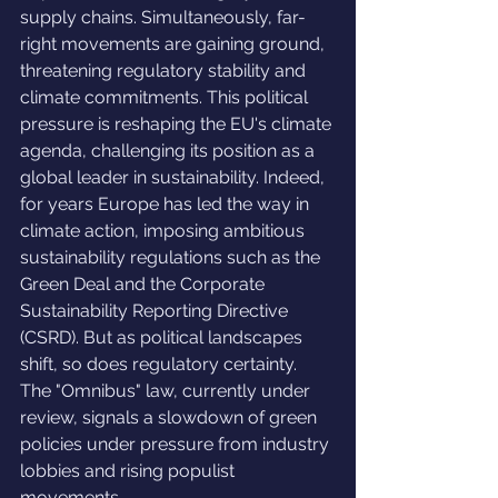
supply chains. Simultaneously, far-
right movements are gaining ground, 
threatening regulatory stability and 
climate commitments. This political 
pressure is reshaping the EU's climate 
agenda, challenging its position as a 
global leader in sustainability. Indeed, 
for years Europe has led the way in 
climate action, imposing ambitious 
sustainability regulations such as the 
Green Deal and the Corporate 
Sustainability Reporting Directive 
(CSRD). But as political landscapes 
shift, so does regulatory certainty. 
The "Omnibus" law, currently under 
review, signals a slowdown of green 
policies under pressure from industry 
lobbies and rising populist 
movements.