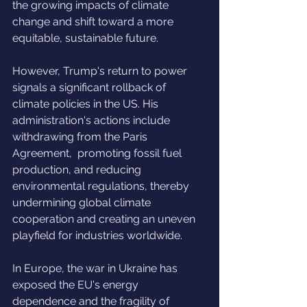
the growing impacts of climate 
change and shift toward a more 
equitable, sustainable future.
However, Trump's return to power 
signals a significant rollback of 
climate policies in the US. His 
administration's actions include 
withdrawing from the Paris 
Agreement,  promoting fossil fuel 
production, and reducing 
environmental regulations, thereby 
undermining global climate 
cooperation and creating an uneven 
playfield for industries worldwide.
In Europe, the war in Ukraine has 
exposed the EU's energy 
dependence and the fragility of 