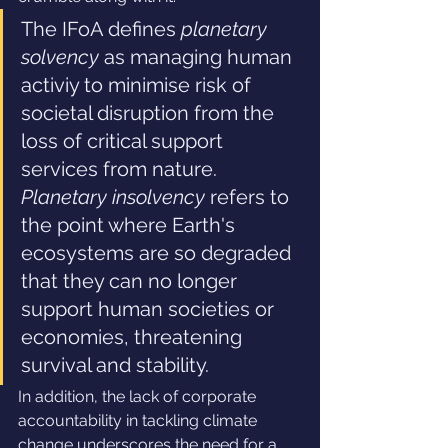
The IFoA defines 
planetary 
solvency 
as managing human 
activiy to minimise risk of 
societal disruption from the 
loss of critical support 
services from nature. 
Planetary insolvency
 refers to 
the point where Earth's 
ecosystems are so degraded 
that they can no longer 
support human societies or 
economies, threatening 
survival and stability.
In addition, the lack of corporate 
accountability in tackling climate 
change underscores the need for a 