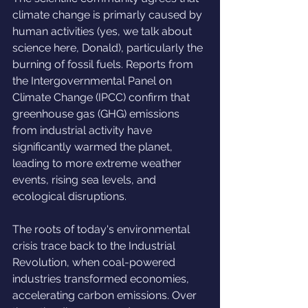
climate change is primarly caused by 
human activities (yes, we talk about 
science here, Donald), particularly the 
burning of fossil fuels. Reports from 
the Intergovernmental Panel on 
Climate Change (IPCC) confirm that 
greenhouse gas (GHG) emissions 
from industrial activity have 
significantly warmed the planet, 
leading to more extreme weather 
events, rising sea levels, and 
ecological disruptions.
The roots of today's environmental 
crisis trace back to the Industrial 
Revolution, when coal-powered 
industries transformed economies, 
accelerating carbon emissions. Over 