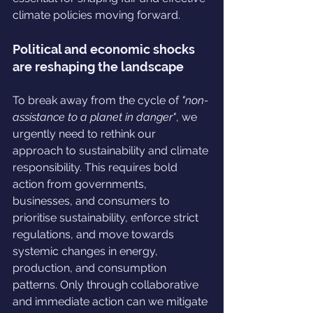
climate policies moving forward.
Political and economic shocks 
are reshaping the landscape
To break away from the cycle of 
"non-
assistance to a planet in danger"
, we 
urgently need to rethink our 
approach to sustainability and climate 
responsibility. This requires bold 
action from governments, 
businesses, and consumers to 
prioritise sustainability, enforce strict 
regulations, and move towards 
systemic changes in energy, 
production, and consumption 
patterns. Only through collaborative 
and immediate action can we mitigate 