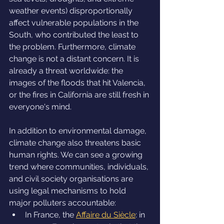
weather events) disproportionally 
affect vulnerable populations in the 
South, who contributed the least to 
the problem. Furthermore, climate 
change is not a distant concern. It is 
already a threat worldwide: the 
images of the floods that hit Valencia, 
or the fires in California are still fresh in 
everyone's mind.
In addition to environmental damage, 
climate change also threatens basic 
human rights. We can see a growing 
trend where communities, individuals, 
and civil society organisations are 
using legal mechanisms to hold 
major polluters accountable:
In France, the 
Affaire du Siècle
: in 