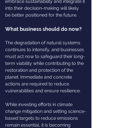
embrace sustainability and integrate it 
into their decision-making will likely 
be better positioned for the future.
What business should do now?
The degradation of natural systems 
continues to intensify, and businesses 
must act now to safeguard their long-
term viability while contributing to the 
restoration and protection of the 
planet. Immediate and concrete 
actions are required to reduce 
vulnerabilities and ensure resilience.
While investing efforts in climate 
change mitigation and setting science-
based targets to reduce emissions 
remain essential, it is becoming 