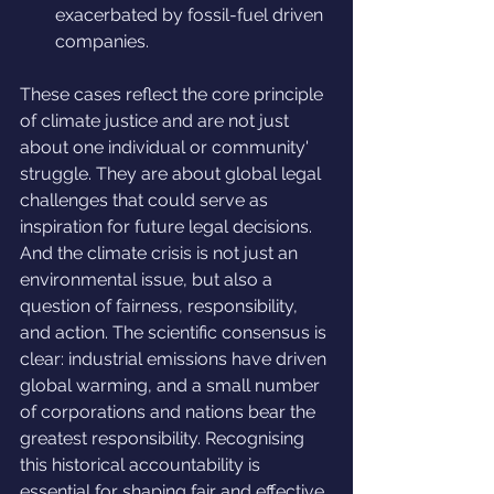
exacerbated by fossil-fuel driven 
companies.
These cases reflect the core principle 
of climate justice and are not just 
about one individual or community' 
struggle. They are about global legal 
challenges that could serve as 
inspiration for future legal decisions. 
And the climate crisis is not just an 
environmental issue, but also a 
question of fairness, responsibility, 
and action. The scientific consensus is 
clear: industrial emissions have driven 
global warming, and a small number 
of corporations and nations bear the 
greatest responsibility. Recognising 
this historical accountability is 
essential for shaping fair and effective 