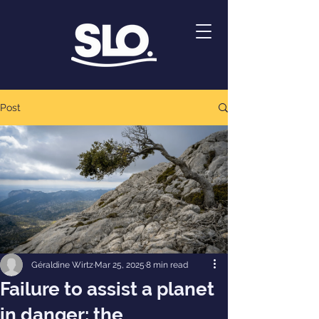
Post
Géraldine Wirtz
Mar 25, 2025
8 min read
Failure to assist a planet
in danger: the