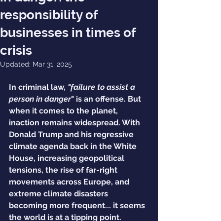
responsibility of
businesses in times of
crisis
Updated:
Mar 31, 2025
In criminal law, 
"failure to assist a 
person in danger
" is an offense. But 
when it comes to the planet, 
inaction remains widespread. With 
Donald Trump and his regressive 
climate agenda back in the White 
House, increasing geopolitical 
tensions, the rise of far-right 
movements across Europe, and 
extreme climate disasters 
becoming more frequent... it seems 
the world is at a tipping point.