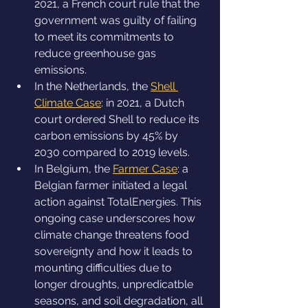
2021, a French court rule that the 
government was guilty of failing 
to meet its commitments to 
reduce greenhouse gas 
emissions.
In the Netherlands, the 
Shell 
Climate Case
: in 2021, a Dutch 
court ordered Shell to reduce its 
carbon emissions by 45% by 
2030 compared to 2019 levels.
In Belgium, the 
Farmer Case
: a 
Belgian farmer initiated a legal 
action against TotalEnergies. This 
ongoing case underscores how 
climate change threatens food 
sovereignty and how it leads to 
mounting difficulties due to 
longer droughts, unpredicatble 
seasons, and soil degradation, all 