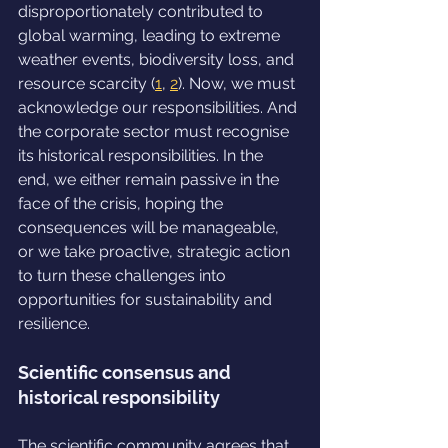
disproportionately contributed to 
global warming, leading to extreme 
weather events, biodiversity loss, and 
resource scarcity (
1
, 
2
). Now, we must 
acknowledge our responsibilities. And 
the corporate sector must recognise 
its historical responsibilities. In the 
end, we either remain passive in the 
face of the crisis, hoping the 
consequences will be manageable, 
or we take proactive, strategic action 
to turn these challenges into 
opportunities for sustainability and 
resilience.
Scientific consensus and 
historical responsibility
The scientific community agrees that 