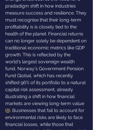
pradadigm shift in how industries 
measure success and resilience. They 
must recognise that their long-term 
profitability is is closely tied to the 
health of the planet. Financial returns 
can no longer solely be dependent on 
traditional economic metrics like GDP 
growth. This is reflected by the 
world's largest sovereign wealth 
fund, Norway's Government Pension 
Fund Global, which has recently 
shifted 96% of its portfolio to a natural 
capital risk assessment, already 
illustrating a shift in how financial 
markets are viewing long-term value 
(
8
). Businesses that fail to account for 
environmental risks are likely to face 
financial losses, while those that 