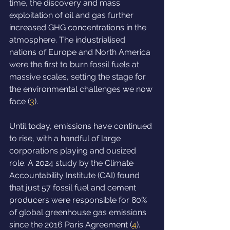
time, the discovery and mass 
exploitation of oil and gas further 
increased GHG concentrations in the 
atmosphere. The industrialised 
nations of Europe and North America 
were the first to burn fossil fuels at 
massive scales, setting the stage for 
the environmental challenges we now 
face (
3
).
Until today, emissions have continued 
to rise, with a handful of large 
corporations playing and ousized 
role. A 2024 study by the Climate 
Accountability Institute (CAI) found 
that just 57 fossil fuel and cement 
producers were responsible for 80% 
of global greenhouse gas emissions 
since the 2016 Paris Agreement (
4
). 