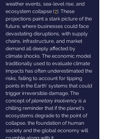
weather events, sea-level rise, and 
ecosystem collapse (
7
). These 
projections paint a stark picture of the 
future, where businesses could face 
devastating disruptions, with supply 
chains, infrastructure, and market 
demand all deeply affected by 
climate shocks. The economic model 
traditionally used to evaluate climate 
impacts has often underestimated the 
risks, failing to account for tipping 
points in the Earth' systems that could 
trigger irreversible damage. The 
concept of 
planetary insolvency
 is a 
chilling reminder that if the planet's 
ecosystems degrade to the point of 
collapse, the foundation of human 
society and the global economy will 
crumble along with it.