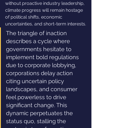
without proactive industry leadership, 
climate progress will remain hostage 
of political shifts, economic 
uncertainties, and short-term interests.
The triangle of inaction 
describes a cycle where 
governments hesitate to 
implement bold regulations 
due to corporate lobbying, 
corporations delay action 
citing uncertain policy 
landscapes, and consumer 
feel powerless to drive 
significant change. This 
dynamic perpetuates the 
status quo, stalling the 