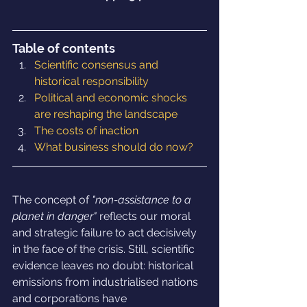
Table of contents
Scientific consensus and 
historical responsibility
Political and economic shocks 
are reshaping the landscape
The costs of inaction
What business should do now?
The concept of 
"non-assistance to a 
planet in danger"
 reflects our moral 
and strategic failure to act decisively 
in the face of the crisis. Still, scientific 
evidence leaves no doubt: historical 
emissions from industrialised nations 
and corporations have 