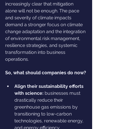
increasingly clear that mitigation 
alone will not be enough. The pace 
and severity of climate impacts 
demand a stronger focus on climate 
change adaptation and the integration 
of environmental risk management, 
resilience strategies, and systemic 
transformation into business 
operations.
So, what should companies do now?
Align their sustainability efforts 
with science:
 businesses must 
drastically reduce their 
greenhouse gas emissions by 
transitioning to low-carbon 
technologies, renewable energy, 
and energy efficiency 