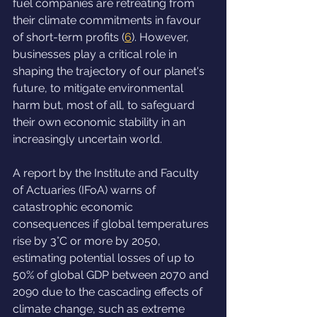
fuel companies are retreating from 
their climate commitments in favour 
of short-term profits (
6
). However, 
businesses play a critical role in 
shaping the trajectory of our planet's 
future, to mitigate environmental 
harm but, most of all, to safeguard 
their own economic stability in an 
increasingly uncertain world.
A report by the Institute and Faculty 
of Actuaries (IFoA) warns of 
catastrophic economic 
consequences if global temperatures 
rise by 3°C or more by 2050, 
estimating potential losses of up to 
50% of global GDP between 2070 and 
2090 due to the cascading effects of 
climate change, such as extreme 